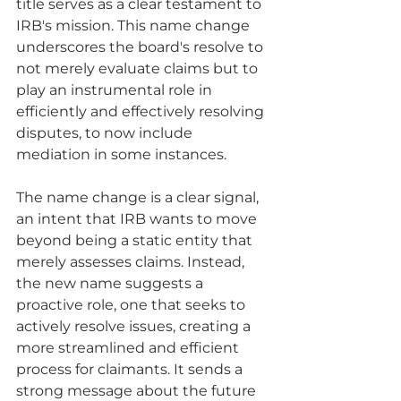
title serves as a clear testament to 
IRB's mission. This name change 
underscores the board's resolve to 
not merely evaluate claims but to 
play an instrumental role in 
efficiently and effectively resolving 
disputes, to now include 
mediation in some instances.
The name change is a clear signal, 
an intent that IRB wants to move 
beyond being a static entity that 
merely assesses claims. Instead, 
the new name suggests a 
proactive role, one that seeks to 
actively resolve issues, creating a 
more streamlined and efficient 
process for claimants. It sends a 
strong message about the future 