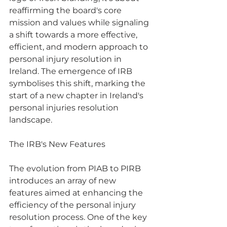
reaffirming the board's core 
mission and values while signaling 
a shift towards a more effective, 
efficient, and modern approach to 
personal injury resolution in 
Ireland. The emergence of IRB 
symbolises this shift, marking the 
start of a new chapter in Ireland's 
personal injuries resolution 
landscape.
The IRB's New Features
The evolution from PIAB to PIRB 
introduces an array of new 
features aimed at enhancing the 
efficiency of the personal injury 
resolution process. One of the key 