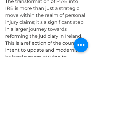
The transformation of PIAB into 
IRB is more than just a strategic 
move within the realm of personal 
injury claims; it's a significant step 
in a larger journey towards 
reforming the judiciary in Ireland. 
This is a reflection of the country's 
intent to update and modernise 
its legal system, striving to 
alleviate case backlogs and make 
the process of seeking justice 
more readily available to all citizens.
By focusing on efficient resolution 
and cost-effectiveness, IRB is 
championing this bigger cause, 
offering a robust alternative to 
traditional court proceedings. This 
shift towards a more streamlined 