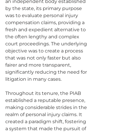
an independent body established 
by the state, its primary purpose 
was to evaluate personal injury 
compensation claims, providing a 
fresh and expedient alternative to 
the often lengthy and complex 
court proceedings. The underlying 
objective was to create a process 
that was not only faster but also 
fairer and more transparent, 
significantly reducing the need for 
litigation in many cases.
Throughout its tenure, the PIAB 
established a reputable presence, 
making considerable strides in the 
realm of personal injury claims. It 
created a paradigm shift, fostering 
a system that made the pursuit of 