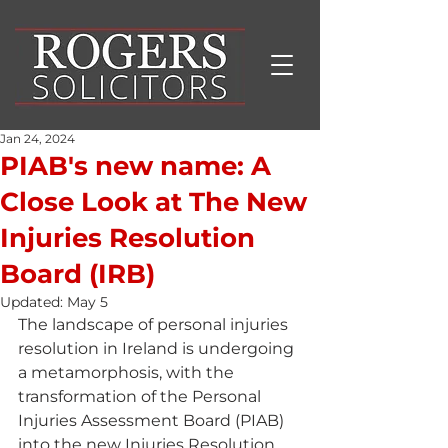
Jan 24, 2024
PIAB's new name: A
Close Look at The New
Injuries Resolution
Board (IRB)
Updated:
May 5
The landscape of personal injuries 
resolution in Ireland is undergoing 
a metamorphosis, with the 
transformation of the Personal 
Injuries Assessment Board (PIAB) 
into the new Injuries Resolution 