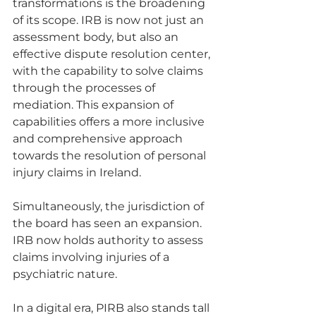
transformations is the broadening 
of its scope. IRB is now not just an 
assessment body, but also an 
effective dispute resolution center, 
with the capability to solve claims 
through the processes of 
mediation. This expansion of 
capabilities offers a more inclusive 
and comprehensive approach 
towards the resolution of personal 
injury claims in Ireland.
Simultaneously, the jurisdiction of 
the board has seen an expansion. 
IRB now holds authority to assess 
claims involving injuries of a 
psychiatric nature.
In a digital era, PIRB also stands tall 