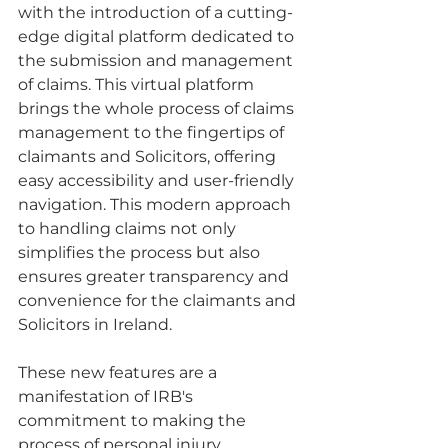
with the introduction of a cutting-
edge digital platform dedicated to 
the submission and management 
of claims. This virtual platform 
brings the whole process of claims 
management to the fingertips of 
claimants and Solicitors, offering 
easy accessibility and user-friendly 
navigation. This modern approach 
to handling claims not only 
simplifies the process but also 
ensures greater transparency and 
convenience for the claimants and 
Solicitors in Ireland.
These new features are a 
manifestation of IRB's 
commitment to making the 
process of personal injury 