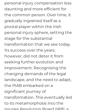
personal injury compensation less 
daunting and more efficient for 
the common person. Over time, it 
gradually ingrained itself as a 
pivotal player within the Irish 
personal injury sphere, setting the 
stage for the substantial 
transformation that we see today.
Its success over the years, 
however, did not deter it from 
seeking further evolution and 
improvement. Recognising the 
changing demands of the legal 
landscape, and the need to adapt, 
the PIAB embarked on a 
significant journey of 
transformation. This eventually led 
to its metamorphosis into the 
Injuries Resolution Board (IRB), a 