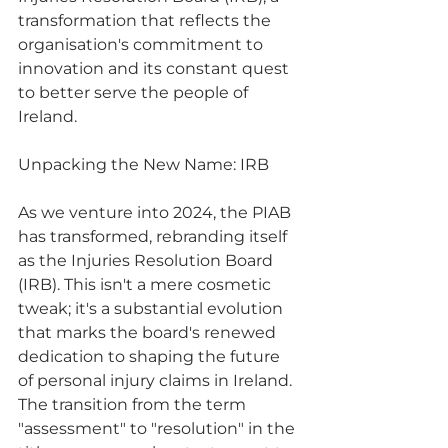
transformation that reflects the 
organisation's commitment to 
innovation and its constant quest 
to better serve the people of 
Ireland.
Unpacking the New Name: IRB
As we venture into 2024, the PIAB 
has transformed, rebranding itself 
as the Injuries Resolution Board 
(IRB). This isn't a mere cosmetic 
tweak; it's a substantial evolution 
that marks the board's renewed 
dedication to shaping the future 
of personal injury claims in Ireland. 
The transition from the term 
"assessment" to "resolution" in the 