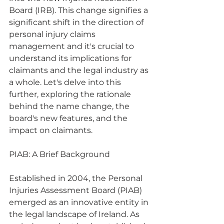
Board (IRB). This change signifies a 
significant shift in the direction of 
personal injury claims 
management and it's crucial to 
understand its implications for 
claimants and the legal industry as 
a whole. Let's delve into this 
further, exploring the rationale 
behind the name change, the 
board's new features, and the 
impact on claimants.
PIAB: A Brief Background
Established in 2004, the Personal 
Injuries Assessment Board (PIAB) 
emerged as an innovative entity in 
the legal landscape of Ireland. As 