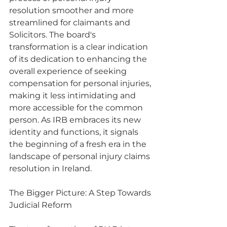
resolution smoother and more 
streamlined for claimants and 
Solicitors. The board's 
transformation is a clear indication 
of its dedication to enhancing the 
overall experience of seeking 
compensation for personal injuries, 
making it less intimidating and 
more accessible for the common 
person. As IRB embraces its new 
identity and functions, it signals 
the beginning of a fresh era in the 
landscape of personal injury claims 
resolution in Ireland.
The Bigger Picture: A Step Towards 
Judicial Reform