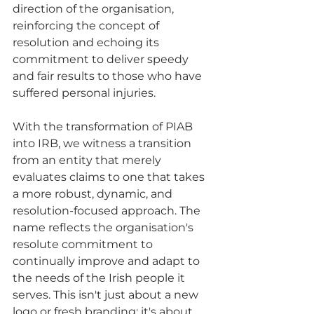
direction of the organisation, 
reinforcing the concept of 
resolution and echoing its 
commitment to deliver speedy 
and fair results to those who have 
suffered personal injuries.
With the transformation of PIAB 
into IRB, we witness a transition 
from an entity that merely 
evaluates claims to one that takes 
a more robust, dynamic, and 
resolution-focused approach. The 
name reflects the organisation's 
resolute commitment to 
continually improve and adapt to 
the needs of the Irish people it 
serves. This isn't just about a new 
logo or fresh branding; it's about 