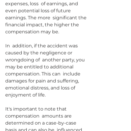
expenses, loss  of earnings, and 
even potential loss of future 
earnings. The more  significant the 
financial impact, the higher the 
compensation may be.
In  addition, if the accident was 
caused by the negligence or 
wrongdoing of  another party, you 
may be entitled to additional 
compensation. This can  include 
damages for pain and suffering, 
emotional distress, and loss of  
enjoyment of life.
It's important to note that 
compensation  amounts are 
determined on a case-by-case 
basis and can also be  influenced 