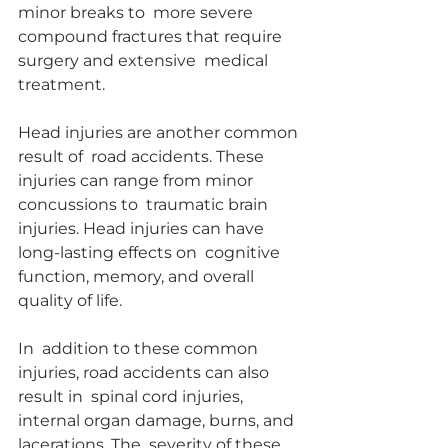
minor breaks to  more severe 
compound fractures that require 
surgery and extensive  medical 
treatment.
Head injuries are another common 
result of  road accidents. These 
injuries can range from minor 
concussions to  traumatic brain 
injuries. Head injuries can have 
long-lasting effects on  cognitive 
function, memory, and overall 
quality of life.
In  addition to these common 
injuries, road accidents can also 
result in  spinal cord injuries, 
internal organ damage, burns, and 
lacerations. The  severity of these 