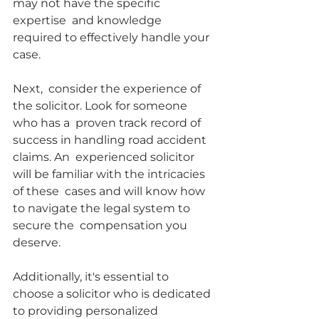
may not have the specific 
expertise  and knowledge 
required to effectively handle your 
case.
Next,  consider the experience of 
the solicitor. Look for someone 
who has a  proven track record of 
success in handling road accident 
claims. An  experienced solicitor 
will be familiar with the intricacies 
of these  cases and will know how 
to navigate the legal system to 
secure the  compensation you 
deserve.
Additionally, it's essential to  
choose a solicitor who is dedicated 
to providing personalized 