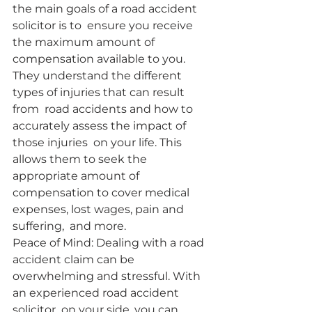
the main goals of a road accident 
solicitor is to  ensure you receive 
the maximum amount of 
compensation available to you.  
They understand the different 
types of injuries that can result 
from  road accidents and how to 
accurately assess the impact of 
those injuries  on your life. This 
allows them to seek the 
appropriate amount of  
compensation to cover medical 
expenses, lost wages, pain and 
suffering,  and more.
Peace of Mind: Dealing with a road 
accident claim can be  
overwhelming and stressful. With 
an experienced road accident 
solicitor  on your side, you can 