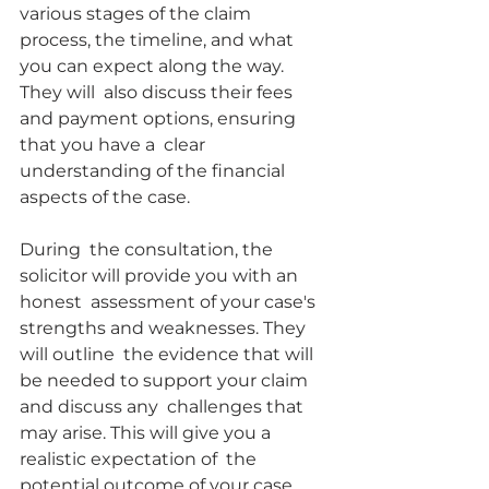
various stages of the claim  
process, the timeline, and what 
you can expect along the way. 
They will  also discuss their fees 
and payment options, ensuring 
that you have a  clear 
understanding of the financial 
aspects of the case.
During  the consultation, the 
solicitor will provide you with an 
honest  assessment of your case's 
strengths and weaknesses. They 
will outline  the evidence that will 
be needed to support your claim 
and discuss any  challenges that 
may arise. This will give you a 
realistic expectation of  the 
potential outcome of your case 