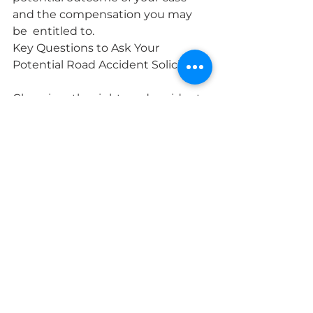
and the compensation you may 
be  entitled to.
Key Questions to Ask Your 
Potential Road Accident Solicitor
Choosing  the right road accident 
solicitor in Dublin is crucial for 
ensuring a  successful outcome for 
your claim. To help you make an 
informed  decision, it's important 
to ask your potential solicitor some 
key  questions.
Firstly, ask about their experience 
and track  record in handling road 
accident claims. Inquire about the 
number of  cases they have 
successfully handled and the 