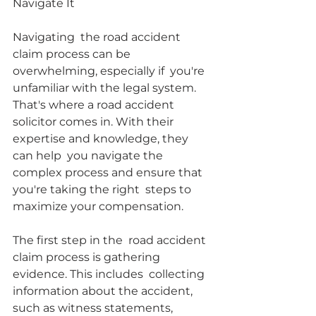
Navigate It
Navigating  the road accident 
claim process can be 
overwhelming, especially if  you're 
unfamiliar with the legal system. 
That's where a road accident  
solicitor comes in. With their 
expertise and knowledge, they 
can help  you navigate the 
complex process and ensure that 
you're taking the right  steps to 
maximize your compensation.
The first step in the  road accident 
claim process is gathering 
evidence. This includes  collecting 
information about the accident, 
such as witness statements,  