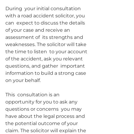
During  your initial consultation 
with a road accident solicitor, you 
can  expect to discuss the details 
of your case and receive an 
assessment of  its strengths and 
weaknesses. The solicitor will take 
the time to listen  to your account 
of the accident, ask you relevant 
questions, and gather  important 
information to build a strong case 
on your behalf.
This  consultation is an 
opportunity for you to ask any 
questions or concerns  you may 
have about the legal process and 
the potential outcome of your  
claim. The solicitor will explain the 