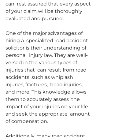
can  rest assured that every aspect 
of your claim will be thoroughly  
evaluated and pursued.
One of the major advantages of 
hiring a  specialized road accident 
solicitor is their understanding of 
personal  injury law. They are well-
versed in the various types of 
injuries that  can result from road 
accidents, such as whiplash 
injuries, fractures,  head injuries, 
and more. This knowledge allows 
them to accurately assess  the 
impact of your injuries on your life 
and seek the appropriate  amount 
of compensation.
Additionally, many road accident  