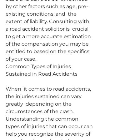
by other factors such as age, pre-
existing conditions, and  the 
extent of liability. Consulting with 
a road accident solicitor is  crucial 
to get a more accurate estimation 
of the compensation you may be  
entitled to based on the specifics 
of your case.
Common Types of Injuries 
Sustained in Road Accidents
When  it comes to road accidents, 
the injuries sustained can vary 
greatly  depending on the 
circumstances of the crash. 
Understanding the common  
types of injuries that can occur can 
help you recognize the severity of  