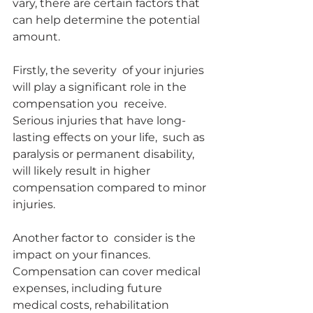
vary, there are certain factors that  
can help determine the potential 
amount.
Firstly, the severity  of your injuries 
will play a significant role in the 
compensation you  receive. 
Serious injuries that have long-
lasting effects on your life,  such as 
paralysis or permanent disability, 
will likely result in higher  
compensation compared to minor 
injuries.
Another factor to  consider is the 
impact on your finances. 
Compensation can cover medical  
expenses, including future 
medical costs, rehabilitation 