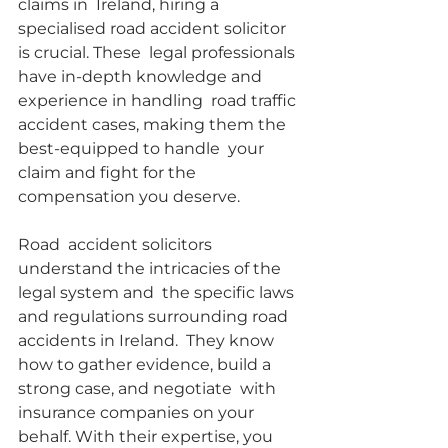
claims in  Ireland, hiring a 
specialised road accident solicitor 
is crucial. These  legal professionals 
have in-depth knowledge and 
experience in handling  road traffic 
accident cases, making them the 
best-equipped to handle  your 
claim and fight for the 
compensation you deserve.
Road  accident solicitors 
understand the intricacies of the 
legal system and  the specific laws 
and regulations surrounding road 
accidents in Ireland.  They know 
how to gather evidence, build a 
strong case, and negotiate  with 
insurance companies on your 
behalf. With their expertise, you 