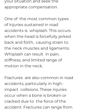
your situation and seek the 
appropriate compensation.
One of  the most common types 
of injuries sustained in road 
accidents is  whiplash. This occurs 
when the head is forcefully jerked 
back and forth,  causing strain to 
the neck muscles and ligaments. 
Whiplash can result  in pain, 
stiffness, and limited range of 
motion in the neck.
Fractures  are also common in road 
accidents, particularly in high-
impact  collisions. These injuries 
occur when a bone is broken or 
cracked due to  the force of the 
accident. Fractures can range from 