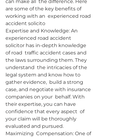
can make all  the difference. Here 
are some of the key benefits of 
working with an  experienced road 
accident solicito
Expertise and Knowledge: An  
experienced road accident 
solicitor has in-depth knowledge 
of road  traffic accident cases and 
the laws surrounding them. They 
understand  the intricacies of the 
legal system and know how to 
gather evidence,  build a strong 
case, and negotiate with insurance 
companies on your  behalf. With 
their expertise, you can have 
confidence that every aspect  of 
your claim will be thoroughly 
evaluated and pursued.
Maximizing  Compensation: One of 