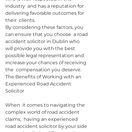
industry  and has a reputation for 
delivering favorable outcomes for 
their  clients.
By considering these factors, you 
can ensure that you choose  a road 
accident solicitor in Dublin who 
will provide you with the best  
possible legal representation and 
increase your chances of receiving 
the  compensation you deserve.
The Benefits of Working with an 
Experienced Road Accident 
Solicitor
When  it comes to navigating the 
complex world of road accident 
claims,  having an experienced 
road accident solicitor by your side 