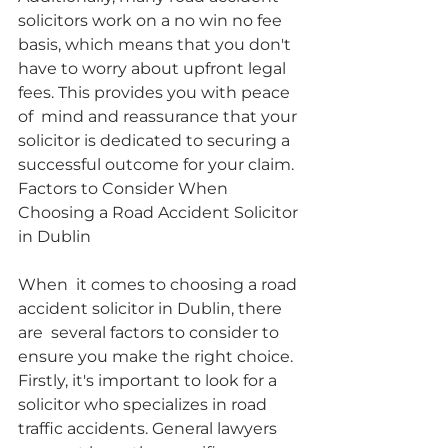
solicitors work on a no win no fee 
basis, which means that you don't  
have to worry about upfront legal 
fees. This provides you with peace 
of  mind and reassurance that your 
solicitor is dedicated to securing a  
successful outcome for your claim.
Factors to Consider When 
Choosing a Road Accident Solicitor 
in Dublin
When  it comes to choosing a road 
accident solicitor in Dublin, there 
are  several factors to consider to 
ensure you make the right choice.  
Firstly, it's important to look for a 
solicitor who specializes in road  
traffic accidents. General lawyers 