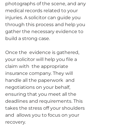
photographs of the scene, and any 
medical records related to your  
injuries. A solicitor can guide you 
through this process and help you  
gather the necessary evidence to 
build a strong case.
Once the  evidence is gathered, 
your solicitor will help you file a 
claim with  the appropriate 
insurance company. They will 
handle all the paperwork  and 
negotiations on your behalf, 
ensuring that you meet all the  
deadlines and requirements. This 
takes the stress off your shoulders 
and  allows you to focus on your 
recovery.