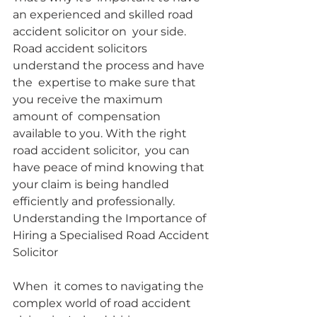
an experienced and skilled road 
accident solicitor on  your side. 
Road accident solicitors 
understand the process and have 
the  expertise to make sure that 
you receive the maximum 
amount of  compensation 
available to you. With the right 
road accident solicitor,  you can 
have peace of mind knowing that 
your claim is being handled  
efficiently and professionally.
Understanding the Importance of 
Hiring a Specialised Road Accident 
Solicitor
When  it comes to navigating the 
complex world of road accident 