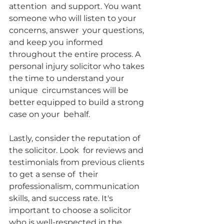
attention  and support. You want 
someone who will listen to your 
concerns, answer  your questions, 
and keep you informed 
throughout the entire process. A  
personal injury solicitor who takes 
the time to understand your 
unique  circumstances will be 
better equipped to build a strong 
case on your  behalf.
Lastly, consider the reputation of 
the solicitor. Look  for reviews and 
testimonials from previous clients 
to get a sense of  their 
professionalism, communication 
skills, and success rate. It's  
important to choose a solicitor 
who is well-respected in the 