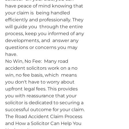
have peace of mind knowing that 
your claim is  being handled 
efficiently and professionally. They 
will guide you  through the entire 
process, keep you informed of any 
developments, and  answer any 
questions or concerns you may 
have.
No Win, No Fee:  Many road 
accident solicitors work on a no 
win, no fee basis, which  means 
you don't have to worry about 
upfront legal fees. This provides  
you with reassurance that your 
solicitor is dedicated to securing a  
successful outcome for your claim.
The Road Accident Claim Process 
and How a Solicitor Can Help You 