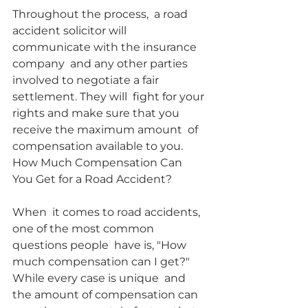
Throughout the process,  a road 
accident solicitor will 
communicate with the insurance 
company  and any other parties 
involved to negotiate a fair 
settlement. They will  fight for your 
rights and make sure that you 
receive the maximum amount  of 
compensation available to you.
How Much Compensation Can 
You Get for a Road Accident?
When  it comes to road accidents, 
one of the most common 
questions people  have is, "How 
much compensation can I get?" 
While every case is unique  and 
the amount of compensation can 