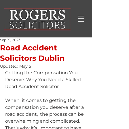
Sep 19, 2023
Road Accident
Solicitors Dublin
Updated:
May 5
Getting the Compensation You 
Deserve: Why You Need a Skilled 
Road Accident Solicitor
When  it comes to getting the 
compensation you deserve after a 
road accident,  the process can be 
overwhelming and complicated. 
That’s why it’s  important to have 