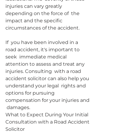
injuries can vary greatly 
depending on the force of  the 
impact and the specific 
circumstances of the accident.
If  you have been involved in a 
road accident, it's important to 
seek  immediate medical 
attention to assess and treat any 
injuries. Consulting  with a road 
accident solicitor can also help you 
understand your legal  rights and 
options for pursuing 
compensation for your injuries and 
 damages.
What to Expect During Your Initial 
Consultation with a Road Accident 
Solicitor